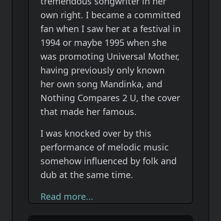
tremendous songwriter in her
own right. I became a committed
fan when I saw her at a festival in
1994 or maybe 1995 when she
was promoting Universal Mother,
having previously only known
her own song Mandinka, and
Nothing Compares 2 U, the cover
that made her famous.
I was knocked over by this
performance of melodic music
somehow influenced by folk and
dub at the same time.
Read more...