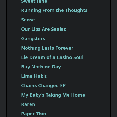
Sweet Jane
Running From the Thoughts
Sense
Our Lips Are Sealed
Gangsters
Nothing Lasts Forever
Lie Dream of a Casino Soul
Buy Nothing Day
Lime Habit
Chains Changed EP
My Baby’s Taking Me Home
Karen
Paper Thin