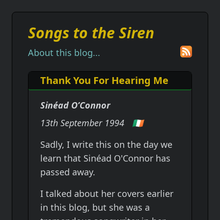
Songs to the Siren
About this blog...
Thank You For Hearing Me
Sinéad O’Connor
13th September 1994
🇮🇪
Sadly, I write this on the day we
learn that Sinéad O'Connor has
passed away.
I talked about her covers earlier
in this blog, but she was a