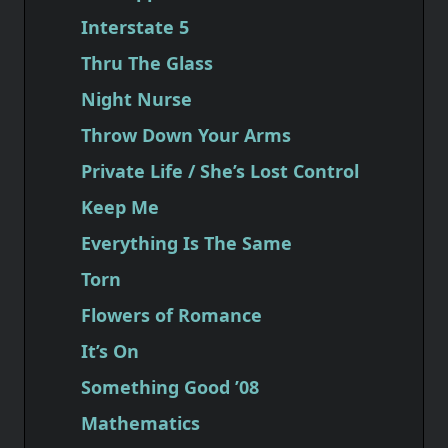
Interstate 5
Thru The Glass
Night Nurse
Throw Down Your Arms
Private Life / She’s Lost Control
Keep Me
Everything Is The Same
Torn
Flowers of Romance
It’s On
Something Good ’08
Mathematics