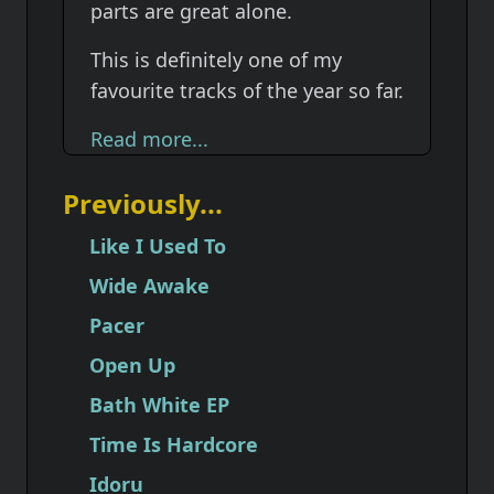
parts are great alone.
This is definitely one of my
favourite tracks of the year so far.
Read more...
Previously...
Like I Used To
Wide Awake
Pacer
Open Up
Bath White EP
Time Is Hardcore
Idoru