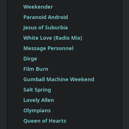
Weekender
Paranoid Android
Jesus of Suburbia
White Love (Radio Mix)
Message Personnel
Dirge
Film Burn
Gumball Machine Weekend
Salt Spring
Lovely Allen
Olympians
Queen of Hearts