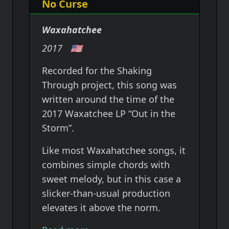
No Curse
Waxahatchee
2017
🇺🇸
Recorded for the Shaking
Through project, this song was
written around the time of the
2017 Waxatchee LP “Out in the
Storm”.
Like most Waxahatchee songs, it
combines simple chords with
sweet melody, but in this case a
slicker-than-usual production
elevates it above the norm.