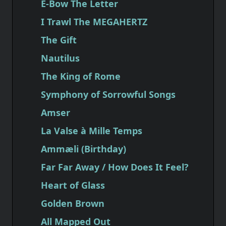
E-Bow The Letter
I Trawl The MEGAHERTZ
The Gift
Nautilus
The King of Rome
Symphony of Sorrowful Songs
Amser
La Valse à Mille Temps
Ammæli (Birthday)
Far Far Away / How Does It Feel?
Heart of Glass
Golden Brown
All Mapped Out