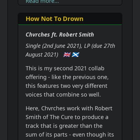
Read more...
How Not To Drown
Chvrches ft. Robert Smith
Single (2nd June 2021), LP (due 27th
August 2021)
🇬🇧
🏴󠁧󠁢󠁳󠁣󠁴󠁿
This is my second 2021 collab
offering - like the previous one,
this features two very different
voices that combine so well.
Here, Chvrches work with Robert
Smith of The Cure to produce a
track that is greater than the
sum of its parts - even though its