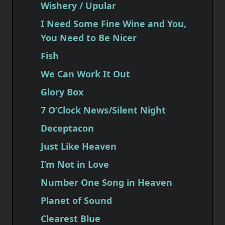
Wishery / Upular
I Need Some Fine Wine and You,
You Need to Be Nicer
Fish
We Can Work It Out
Glory Box
7 O’Clock News/Silent Night
Deceptacon
Just Like Heaven
I’m Not in Love
Number One Song in Heaven
Planet of Sound
Clearest Blue