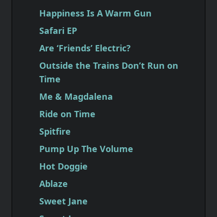
Happiness Is A Warm Gun
Safari EP
Are ‘Friends’ Electric?
Outside the Trains Don’t Run on
Time
Me & Magdalena
Ride on Time
Spitfire
Pump Up The Volume
Hot Doggie
Ablaze
Sweet Jane